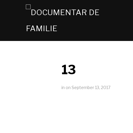
13
in
on
September 13, 2017