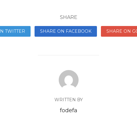
SHARE
N TWITTER
SHARE ON FACEBOOK
SHARE ON G
WRITTEN BY
fodefa