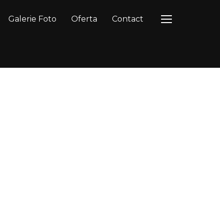
Galerie Foto
Oferta
Contact
TOGGLE SIDEB