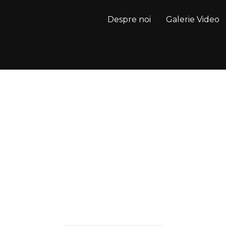
Despre noi
Galerie Video